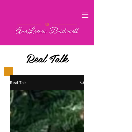
Real Talk
Real Talk