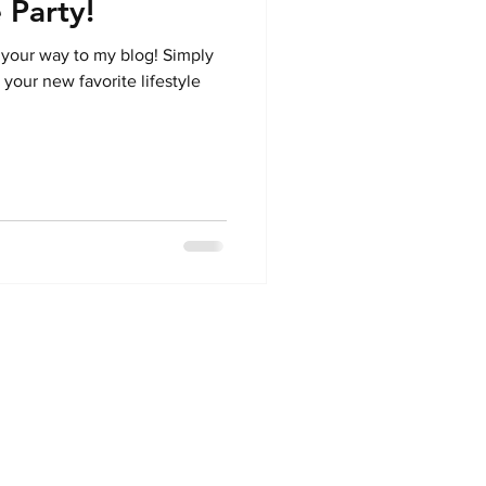
 Party!
 your way to my blog! Simply
 your new favorite lifestyle