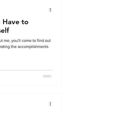
 Have to
elf
t me, you'll come to find out
ebrating the accomplishments