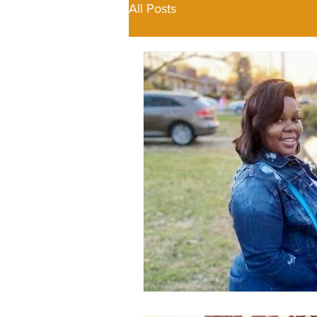
All Posts