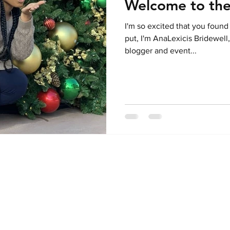
Welcome to the
I'm so excited that you found
put, I'm AnaLexicis Bridewell,
blogger and event...