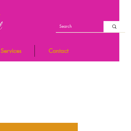
Services
Contact