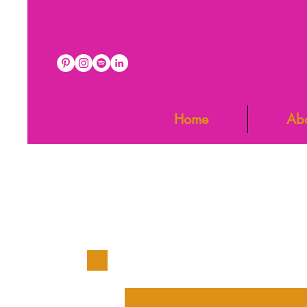
Home
Ab