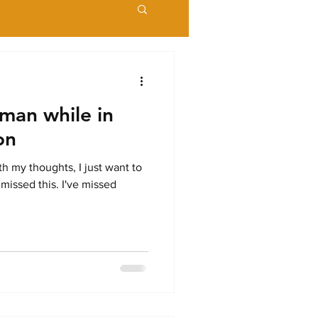
man while in
on
ith my thoughts, I just want to
 missed this. I've missed