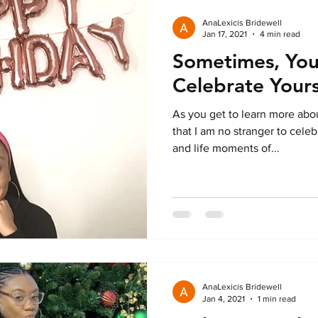
AnaLexicis Bridewell
Jan 17, 2021
4 min read
Sometimes, You
Celebrate Yours
As you get to learn more abou
that I am no stranger to cel
and life moments of...
AnaLexicis Bridewell
Jan 4, 2021
1 min read