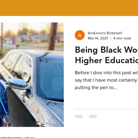
AnaLexicis Bridewell
Mar 14, 2021
4 min read
Being Black Wo
Higher Educati
Before I dive into this post w
say that I have most certainly
putting the pen to...