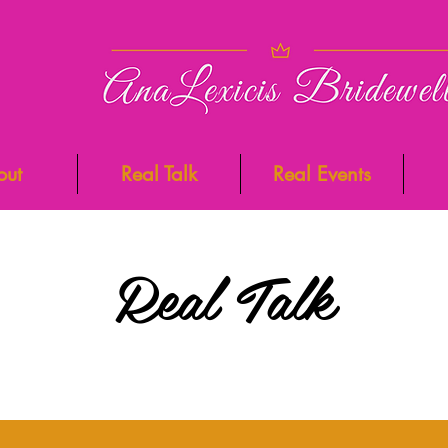
out
Real Talk
Real Events
Real Talk