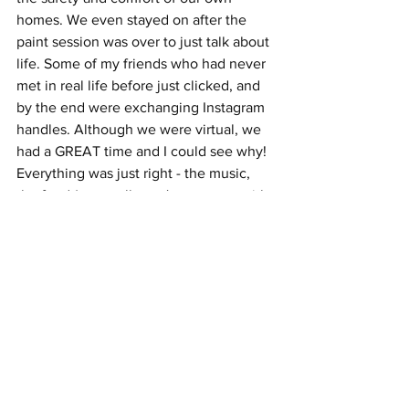
homes. We even stayed on after the 
paint session was over to just talk about 
life. Some of my friends who had never 
met in real life before just clicked, and 
by the end were exchanging Instagram 
handles. Although we were virtual, we 
had a GREAT time and I could see why! 
Everything was just right - the music, 
the food (you really can't go wrong with 
pizza), the company... the overall 
energy. By the end of our time 
together, I didn't want to click the red 
"end" button on Zoom. At that moment, 
I realized I made the right decision to 
celebrate myself with good people, 
even in these unique times. 
Lesson Learned: Celebrate yourself... 