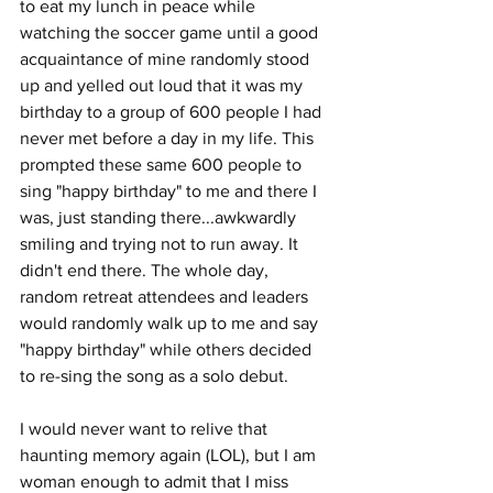
to eat my lunch in peace while 
watching the soccer game until a good 
acquaintance of mine randomly stood 
up and yelled out loud that it was my 
birthday to a group of 600 people I had 
never met before a day in my life. This 
prompted these same 600 people to 
sing "happy birthday" to me and there I 
was, just standing there...awkwardly 
smiling and trying not to run away. It 
didn't end there. The whole day, 
random retreat attendees and leaders 
would randomly walk up to me and say 
"happy birthday" while others decided 
to re-sing the song as a solo debut.
I would never want to relive that 
haunting memory again (LOL), but I am 
woman enough to admit that I miss 