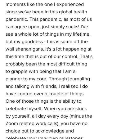
moments like the one I experienced 
since we've been in this global health 
pandemic. This pandemic, as most of us 
can agree upon, just simply sucks! I've 
see a whole lot of things in my lifetime, 
but my goodness - this is some off the 
wall shenanigans. It's a lot happening at 
this time that is out of our control. That's 
probably been the most difficult thing 
to grapple with being that I am a 
planner to my core. Through journaling 
and talking with friends, I realized I do 
have control over a couple of things. 
One of those things is the ability to 
celebrate myself. When you are stuck 
by yourself, all day every day (minus the 
Zoom related work calls), you have no 
choice but to acknowledge and 
celebrate your very own milestones. 