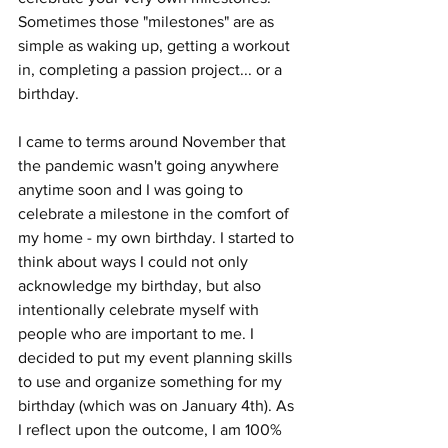
Sometimes those "milestones" are as 
simple as waking up, getting a workout 
in, completing a passion project... or a 
birthday. 
I came to terms around November that 
the pandemic wasn't going anywhere 
anytime soon and I was going to 
celebrate a milestone in the comfort of 
my home - my own birthday. I started to 
think about ways I could not only 
acknowledge my birthday, but also 
intentionally celebrate myself with 
people who are important to me. I 
decided to put my event planning skills 
to use and organize something for my 
birthday (which was on January 4th). As 
I reflect upon the outcome, I am 100% 