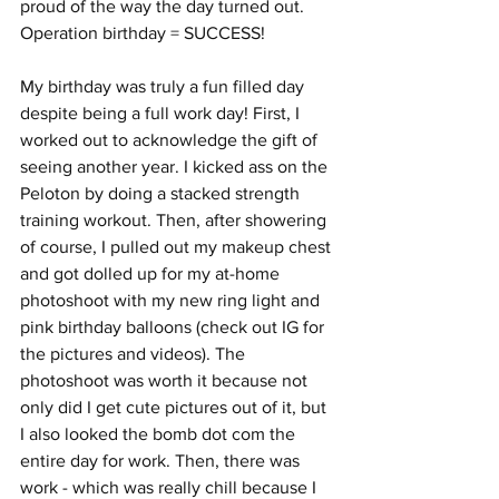
proud of the way the day turned out. 
Operation birthday = SUCCESS! 
My birthday was truly a fun filled day 
despite being a full work day! First, I 
worked out to acknowledge the gift of 
seeing another year. I kicked ass on the 
Peloton by doing a stacked strength 
training workout. Then, after showering 
of course, I pulled out my makeup chest 
and got dolled up for my at-home 
photoshoot with my new ring light and 
pink birthday balloons (check out IG for 
the pictures and videos). The 
photoshoot was worth it because not 
only did I get cute pictures out of it, but 
I also looked the bomb dot com the 
entire day for work. Then, there was 
work - which was really chill because I 