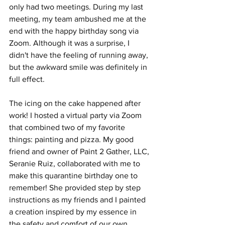
only had two meetings. During my last 
meeting, my team ambushed me at the 
end with the happy birthday song via 
Zoom. Although it was a surprise, I 
didn't have the feeling of running away, 
but the awkward smile was definitely in 
full effect.
The icing on the cake happened after 
work! I hosted a virtual party via Zoom 
that combined two of my favorite 
things: painting and pizza. My good 
friend and owner of Paint 2 Gather, LLC, 
Seranie Ruiz, collaborated with me to 
make this quarantine birthday one to 
remember! She provided step by step 
instructions as my friends and I painted 
a creation inspired by my essence in 
the safety and comfort of our own 