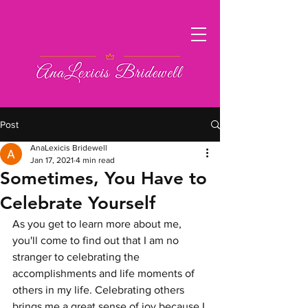
Post
AnaLexicis Bridewell
Jan 17, 2021
4 min read
Sometimes, You Have to
Celebrate Yourself
As you get to learn more about me, 
you'll come to find out that I am no 
stranger to celebrating the 
accomplishments and life moments of 
others in my life. Celebrating others 
brings me a great sense of joy because I 