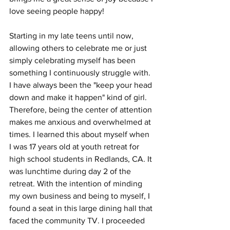
love seeing people happy! 
Starting in my late teens until now, 
allowing others to celebrate me or just 
simply celebrating myself has been 
something I continuously struggle with. 
I have always been the "keep your head 
down and make it happen" kind of girl. 
Therefore, being the center of attention 
makes me anxious and overwhelmed at 
times. I learned this about myself when 
I was 17 years old at youth retreat for 
high school students in Redlands, CA. It 
was lunchtime during day 2 of the 
retreat. With the intention of minding 
my own business and being to myself, I 
found a seat in this large dining hall that 
faced the community TV. I proceeded 